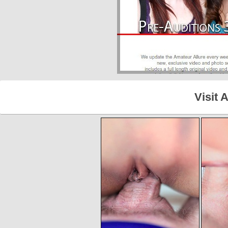
Visit 